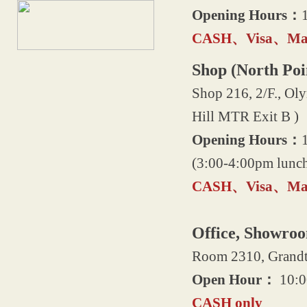
Opening Hours：
CASH
、Visa、Mas
Shop (North Poi
Shop 216, 2/F., Oly
Hill MTR Exit B )
Opening Hours：
(3:00-4:00pm lunch
CASH
、Visa、Mas
Office, Showro
Room 2310, Grandte
Open Hour：
10:0
CASH only