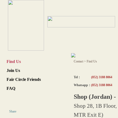
Find Us
Contact
>
Find Us
Join Us
Tel：
(852) 3188 8064
Fair Circle Friends
Whatsapp：
(852) 3188 8064
FAQ
Shop (Jordan) 
Shop 28, 1B Floor,
Share
MTR Exit E)