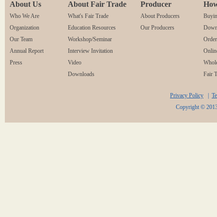
About Us
About Fair Trade
Producer
How
Who We Are
What's Fair Trade
About Producers
Buyin
Organization
Education Resources
Our Producers
Downl
Our Team
Workshop/Seminar
Orde
Annual Report
Interview Invitation
Onlin
Press
Video
Whole
Downloads
Fair 
Privacy Policy
|
Te
Copyright © 2013