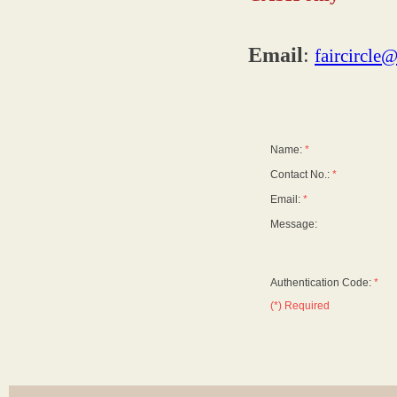
Email
:
faircircle
Name:
*
Contact No.:
*
Email:
*
Message:
Authentication Code:
*
(*) Required